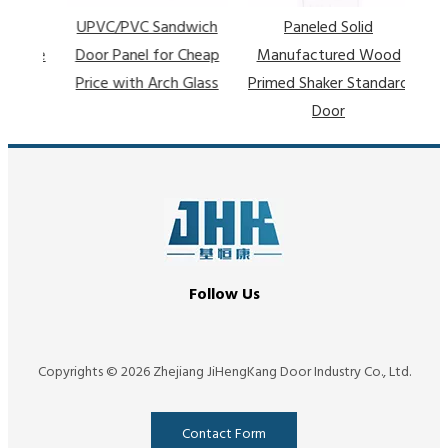
UPVC/PVC Sandwich
Paneled Solid
ative
Door Panel for Cheap
Manufactured Wood
arn
Price with Arch Glass
Primed Shaker Standard
Door
Follow Us
Copyrights ©
2026
Zhejiang JiHengKang Door Industry Co., Ltd.
Contact Form