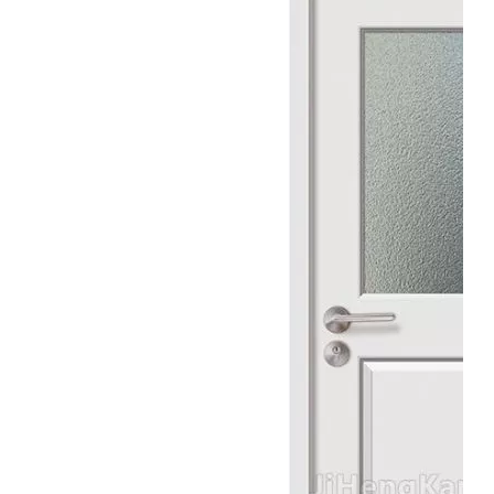
Balcony Wooden Grill Molded Glass Door
White Skeleton Vision Available Glass Door
Thick Tempered Glass Panels Interior Glass Door