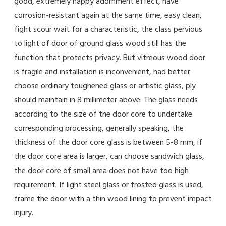
good, extremely happy adornment effect, have
corrosion-resistant again at the same time, easy clean,
fight scour wait for a characteristic, the class pervious
to light of door of ground glass wood still has the
function that protects privacy. But vitreous wood door
is fragile and installation is inconvenient, had better
choose ordinary toughened glass or artistic glass, ply
should maintain in 8 millimeter above. The glass needs
according to the size of the door core to undertake
corresponding processing, generally speaking, the
thickness of the door core glass is between 5-8 mm, if
the door core area is larger, can choose sandwich glass,
the door core of small area does not have too high
requirement. If light steel glass or frosted glass is used,
frame the door with a thin wood lining to prevent impact
injury.