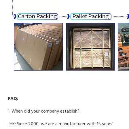
FAQ:
1. When did your company establish?
JHK: Since 2000, we are a manufacturer with 15 years’