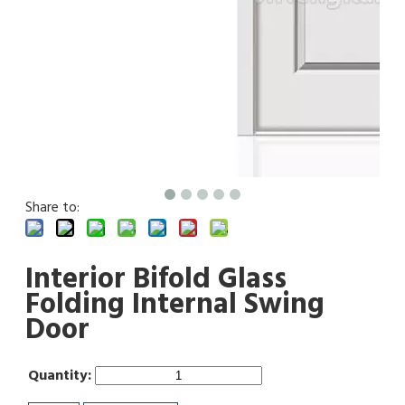
Share to:
Interior Bifold Glass
Folding Internal Swing
Door
Quantity: