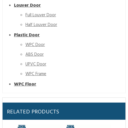
Louver Door
Full Louver Door
Half Louver Door
Plastic Door
Standard Laminated White Painted Glass Door
Vision Panel Fittings Frosted Sliding Glass Door
WPC Door
ABS Door
UPVC Door
WPC Frame
WPC Floor
RELATED PRODUCTS
White Laminated Single Swing Interior Glass Door
High Quality Wood Composite Glass Door