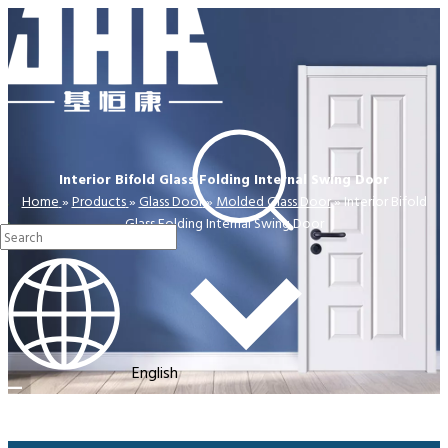
Interior Bifold Glass Folding Internal Swing Door
Home
»
Products
»
Glass Door
»
Molded Glass Door
»
Interior Bifold
Glass Folding Internal Swing Door
English