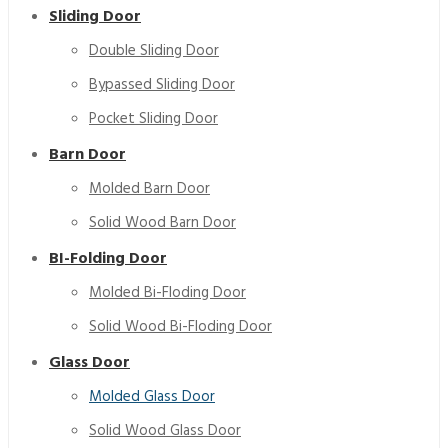
Sliding Door
Double Sliding Door
Bypassed Sliding Door
Pocket Sliding Door
Barn Door
Molded Barn Door
Solid Wood Barn Door
BI-Folding Door
Molded Bi-Floding Door
Bypass Shower HDF Wooden Tempered Glass Door
White SimpleInterior Bedroom Carved Wood Glass Door
Solid Wood Bi-Floding Door
Glass Door
Molded Glass Door
Solid Wood Glass Door