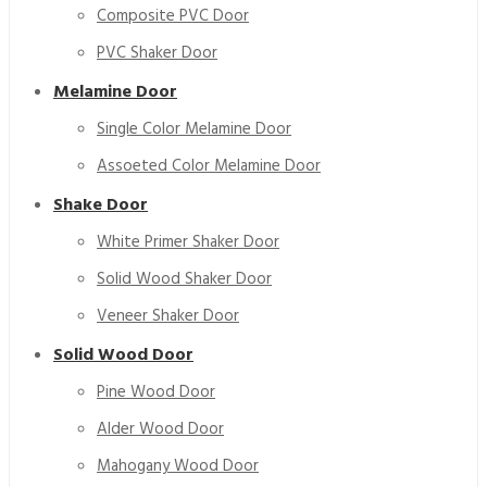
Composite PVC Door
PVC Shaker Door
Melamine Door
Single Color Melamine Door
Assoeted Color Melamine Door
Shake Door
White Primer Shaker Door
Solid Wood Shaker Door
Veneer Shaker Door
Solid Wood Door
Pine Wood Door
Alder Wood Door
Mahogany Wood Door