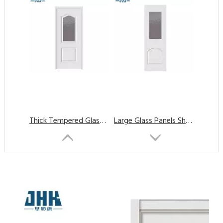
Thick Tempered Glass Panels Interior Glass Door
Large Glass Panels Shower Wardrobe Glass Door