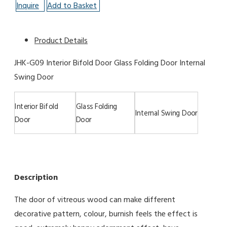
Inquire
Add to Basket
Product Details
JHK-G09 Interior Bifold Door Glass Folding Door Internal
Swing Door
Interior Bifold
Glass Folding
Internal Swing Door
Door
Door
Description
The door of vitreous wood can make different
decorative pattern, colour, burnish feels the effect is