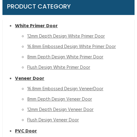
PRODUCT CATEGORY
White Primer Door
12mm Depth Design White Primer Door
16.8mm Embossed Design White Primer Door
8mm Depth Design White Primer Door
Flush Design White Primer Door
Veneer Door
16.8mm Embossed Design VeneerDoor
8mm Depth Design Veneer Door
12mm Depth Design Veneer Door
Flush Design Veneer Door
PVC Door