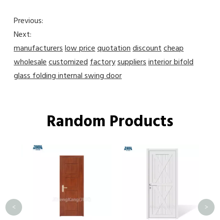
Previous:
Next:
manufacturers
low price
quotation
discount
cheap
wholesale
customized
factory
suppliers
interior bifold
glass folding internal swing door
Random Products
J
Eur
Kit
<
>