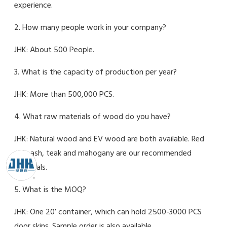
experience.
2. How many people work in your company?
JHK: About 500 People.
3. What is the capacity of production per year?
JHK: More than 500,000 PCS.
4. What raw materials of wood do you have?
JHK: Natural wood and EV wood are both available. Red
oak, ash, teak and mahogany are our recommended
materials.
5. What is the MOQ?
JHK: One 20’ container, which can hold 2500-3000 PCS
door skins. Sample order is also available.