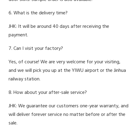
6. What is the delivery time?
JHK: It will be around 40 days after receiving the
payment.
7. Can I visit your factory?
Yes, of course! We are very welcome for your visiting,
and we will pick you up at the YIWU airport or the Jinhua
railway station.
8. How about your after-sale service?
JHK: We guarantee our customers one-year warranty, and
will deliver forever service no matter before or after the
sale.