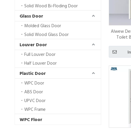
Solid Wood Bi-Floding Door
Glass Door
Molded Glass Door
Alwew Des
Solid Wood Glass Door
Toilet 
Decorati
Louver Door
S
I
Full Louver Door
Half Louver Door
Plastic Door
WPC Door
ABS Door
UPVC Door
WPC Frame
WPC Floor