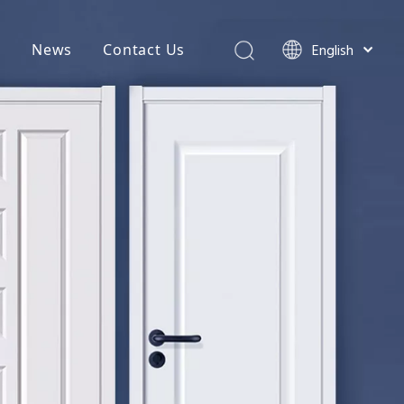
English
t
News
Contact Us
简体中文
hures
العربية
Français
Pусский
tenance & Service
Español
Português
Deutsch
Italiano
日本語
اردو