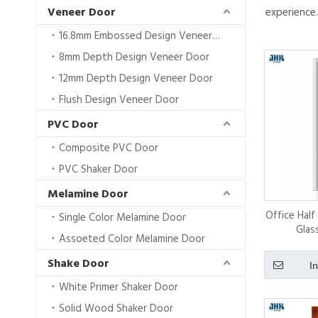
Veneer Door
experience
16.8mm Embossed Design VeneerDoor
8mm Depth Design Veneer Door
12mm Depth Design Veneer Door
Flush Design Veneer Door
PVC Door
Composite PVC Door
PVC Shaker Door
Melamine Door
Office Hal
Single Color Melamine Door
Glas
Assoeted Color Melamine Door
Shake Door
I
White Primer Shaker Door
Solid Wood Shaker Door