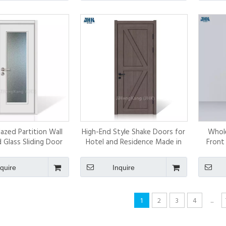
azed Partition Wall
High-End Style Shake Doors for
Whol
Glass Sliding Door
Hotel and Residence Made in
Front
China Solid Door
nquire
Inquire
1
2
3
4
...