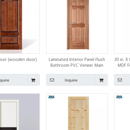
Door (wooden door)
Laminated Interior Panel Flush
30 in. X
Bathroom PVC Veneer Main
MDF Fu
Doors Designs
I
nquire
Inquire