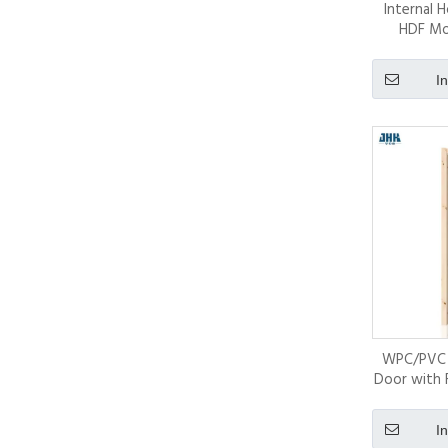
Internal 
HDF Mo
I
WPC/PVC 
Door with 
Ch
I