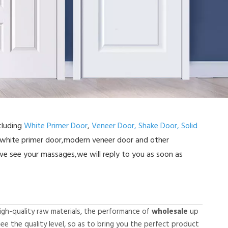
cluding
White Primer Door
,
Veneer Door,
Shake Door,
Solid
 white primer door,modern veneer door and other
e see your massages,we will reply to you as soon as
igh-quality raw materials, the performance of
wholesale
up
tee the quality level, so as to bring you the perfect product