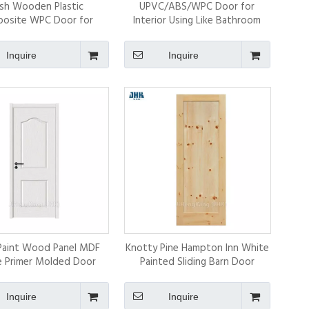
ush Wooden Plastic
UPVC/ABS/WPC Door for
osite WPC Door for
Interior Using Like Bathroom
Bedroom
Inquire
Inquire
Paint Wood Panel MDF
Knotty Pine Hampton Inn White
 Primer Molded Door
Painted Sliding Barn Door
Skins
Inquire
Inquire