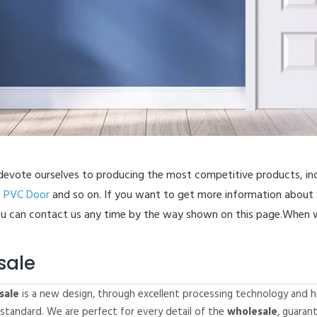
-Folding Door
ass Door
uver Door
astic Door
C Floor
evote ourselves to producing the most competitive products, in
,
PVC Door
and so on. If you want to get more information about
u can contact us any time by the way shown on this page.When w
sale
sale
is a new design, through excellent processing technology and h
 standard. We are perfect for every detail of the
wholesale
, guaran