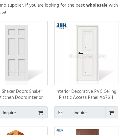
nd supplier, if you are looking for the best
wholesale
with
ow!
 Shaker Doors Shaker
Interior Decorative PVC Ceiling
Kitchen Doors Interior
Plastic Access Panel Ap7611
Door
Inquire
Inquire