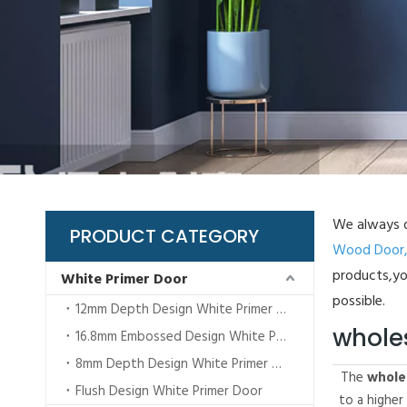
BI
Gl
Lo
Pl
WP
We always d
PRODUCT CATEGORY
Wood Door
products,yo
White Primer Door
possible.
12mm Depth Design White Primer Door
whole
16.8mm Embossed Design White Primer Door
8mm Depth Design White Primer Door
The
whole
Flush Design White Primer Door
to a higher