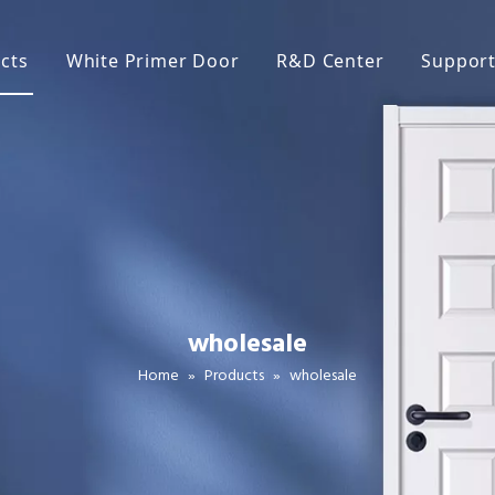
cts
White Primer Door
R&D Center
Suppor
ite Primer Door
Broc
neer Door
FAQ
C Door
Main
lamine Door
ake Door
wholesale
lid Wood Door
Home
»
Products
»
wholesale
iding Door
rn Door