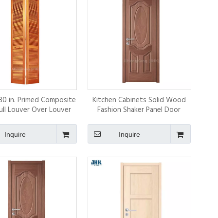
 80 in. Primed Composite
Kitchen Cabinets Solid Wood
ll Louver Over Louver
Fashion Shaker Panel Door
nterior Door Slab
Inquire
Inquire