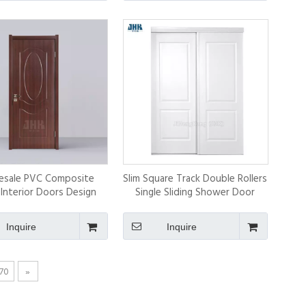
esale PVC Composite
Slim Square Track Double Rollers
 Interior Doors Design
Single Sliding Shower Door
with High Quality
Inquire
Inquire
70
»