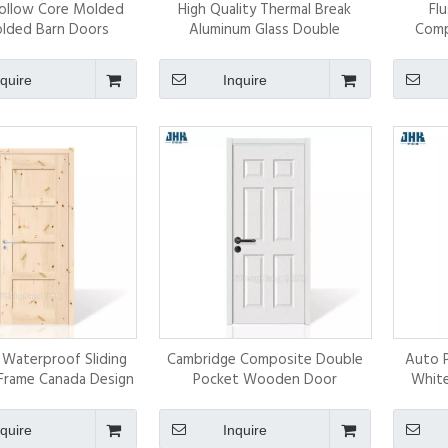
Hollow Core Molded
High Quality Thermal Break
Fl
lded Barn Doors
Aluminum Glass Double
Comp
Tempered Bi-Folding Doors
nquire
Inquire
Waterproof Sliding
Cambridge Composite Double
Auto 
Frame Canada Design
Pocket Wooden Door
White
ina Supplier
nquire
Inquire