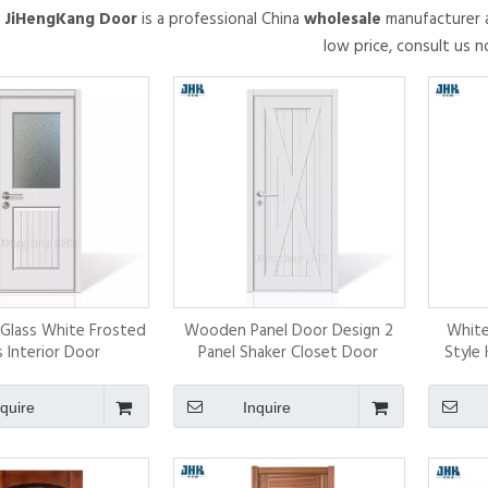
.
JiHengKang Door
is a professional China
wholesale
manufacturer a
low price, consult us n
f Glass White Frosted
Wooden Panel Door Design 2
White
s Interior Door
Panel Shaker Closet Door
Style 
nquire
Inquire