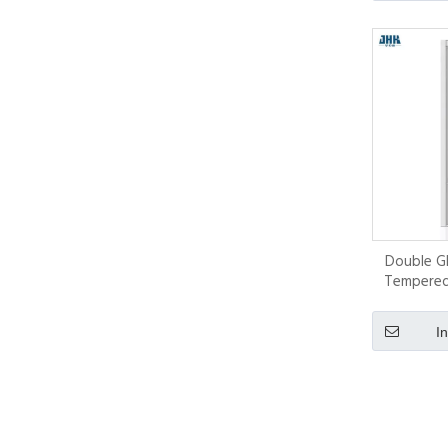
Double Gl
Tempered 
I