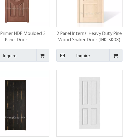
 Primer HDF Moulded 2
2 Panel Internal Heavy Duty Pine
Panel Door
Wood Shaker Door (JHK-SK08)
Inquire
Inquire