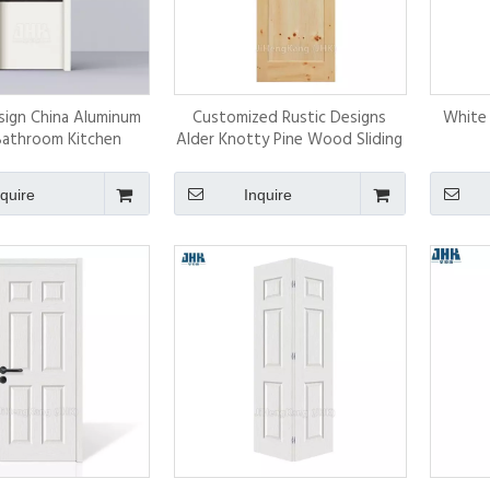
ign China Aluminum
Customized Rustic Designs
White
Bathroom Kitchen
Alder Knotty Pine Wood Sliding
on Aluminium Glass
White Prime Barn Door for
wing Door
North America
nquire
Inquire