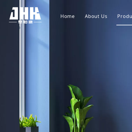
Home
About Us
Produ
Company Profile
Wh
Video
Ve
PV
Me
Sh
So
Sl
Ba