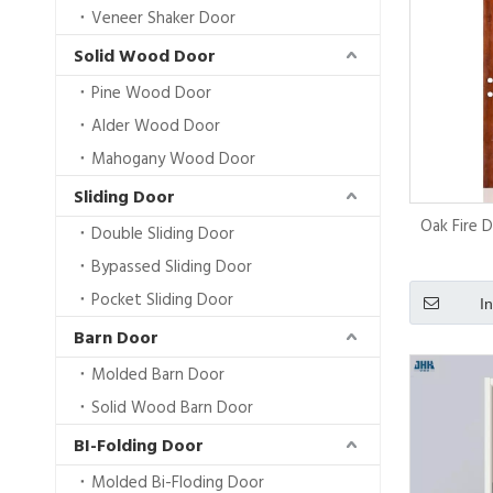
Veneer Shaker Door
Solid Wood Door
Pine Wood Door
Alder Wood Door
Mahogany Wood Door
Sliding Door
Oak Fire 
Double Sliding Door
Bypassed Sliding Door
Pocket Sliding Door
I
Barn Door
Molded Barn Door
Solid Wood Barn Door
BI-Folding Door
Molded Bi-Floding Door