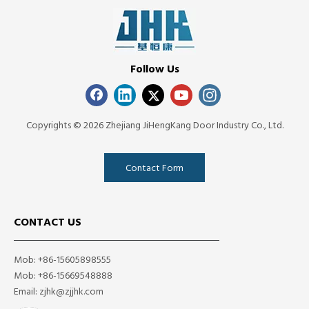
Follow Us
Copyrights ©
2026
Zhejiang JiHengKang Door Industry Co., Ltd.
Contact Form
CONTACT US
Mob: +86-15605898555
Mob: +86-15669548888
Email:
zjhk@zjjhk.com