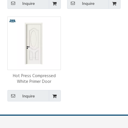
Inquire
Inquire
Hot Press Compressed
White Primer Door
Inquire