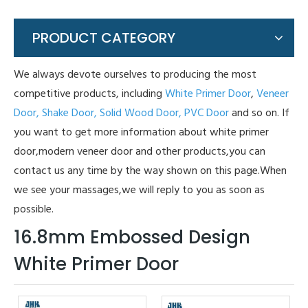
PRODUCT CATEGORY
We always devote ourselves to producing the most
competitive products, including
White Primer Door
,
Veneer
Door,
Shake Door,
Solid Wood Door,
PVC Door
and so on. If
you want to get more information about white primer
door,modern veneer door and other products,you can
contact us any time by the way shown on this page.When
we see your massages,we will reply to you as soon as
possible.
16.8mm Embossed Design
White Primer Door