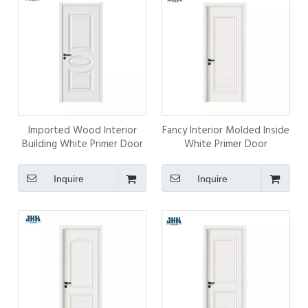
Imported Wood Interior
Fancy Interior Molded Inside
Building White Primer Door
White Primer Door
Inquire
Inquire