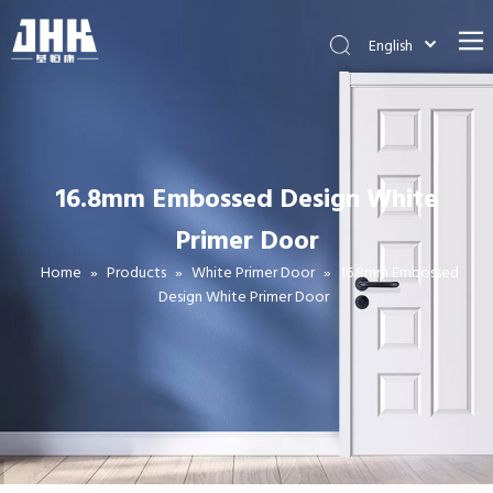
English
简体中文
العربية
Français
Pусский
16.8mm Embossed Design White
Español
Primer Door
Português
Deutsch
Home
»
Products
»
White Primer Door
»
16.8mm Embossed
Design White Primer Door
Italiano
日本語
اردو