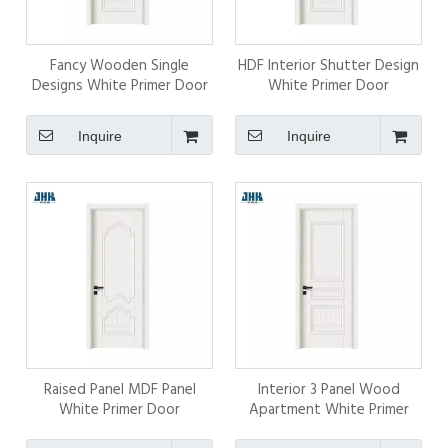
Fancy Wooden Single
HDF Interior Shutter Design
Designs White Primer Door
White Primer Door
Inquire
Inquire
Raised Panel MDF Panel
Interior 3 Panel Wood
White Primer Door
Apartment White Primer
Door