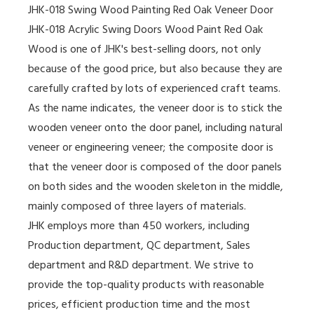
JHK-018 Swing Wood Painting Red Oak Veneer Door
JHK-018 Acrylic Swing Doors Wood Paint Red Oak
Wood is one of JHK's best-selling doors, not only
because of the good price, but also because they are
carefully crafted by lots of experienced craft teams.
As the name indicates, the veneer door is to stick the
wooden veneer onto the door panel, including natural
veneer or engineering veneer; the composite door is
that the veneer door is composed of the door panels
on both sides and the wooden skeleton in the middle,
mainly composed of three layers of materials.
JHK employs more than 450 workers, including
Production department, QC department, Sales
department and R&D department. We strive to
provide the top-quality products with reasonable
prices, efficient production time and the most