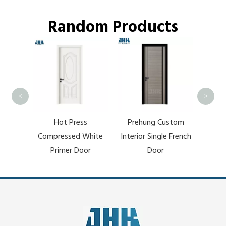
Random Products
Modern Dark Pock
Bargain Price Barn
Wooden Sliding Do
<
>
Hot Press
Prehung Custom
ompressed White
Interior Single French
Primer Door
Door