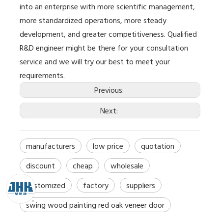
into an enterprise with more scientific management,
more standardized operations, more steady
development, and greater competitiveness. Qualified
R&D engineer might be there for your consultation
service and we will try our best to meet your
requirements.
Previous:
Next:
manufacturers
low price
quotation
discount
cheap
wholesale
customized
factory
suppliers
swing wood painting red oak veneer door