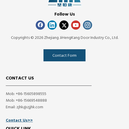
Follow Us
Copyrights ©
2026
Zhejiang JiHengKang Door Industry Co., Ltd.
Contact Form
CONTACT US
Mob: +86-15605898555
Mob: +86-15669548888
Email:
zjhk@zjjhk.com
Contact Us>>
QUICK LINK