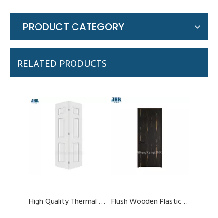
PRODUCT CATEGORY
High Quality Thermal Break Aluminum Glass Double Tempered Bi-Folding Doors
Flush Wooden Plastic Composite WPC Door for Bedroom
RELATED PRODUCTS
UPVC/ABS/WPC Door for Interior Using Like Bathroom
WPC/PVC Waterproof Sliding Door with Frame Canada Design China Supplier