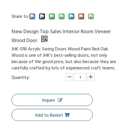
Share to:
New Design Top Sales Interior Room Veneer
Knotty Pine Hampton Inn White Painted Sliding Barn Door
Double Glazed Partition Wall Tempered Glass Sliding Door
Wood Door
JHK-018 Acrylic Swing Doors Wood Paint Red Oak
Wood is one of JHK's best-selling doors, not only
because of the good price, but also because they are
carefully crafted by lots of experienced craft teams.
Quantity:
Inquire
Add to Basket
High-End Style Shake Doors for Hotel and Residence Made in China Solid Door
Wholesale PVC Composite Front Interior Doors Design with High Quality