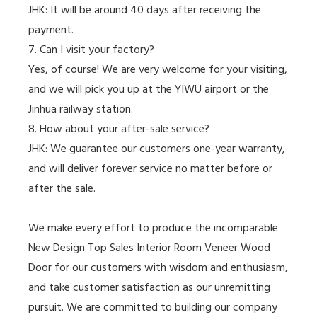
JHK: It will be around 40 days after receiving the
payment.
7. Can I visit your factory?
Yes, of course! We are very welcome for your visiting,
and we will pick you up at the YIWU airport or the
Jinhua railway station.
8. How about your after-sale service?
JHK: We guarantee our customers one-year warranty,
and will deliver forever service no matter before or
after the sale.
We make every effort to produce the incomparable
New Design Top Sales Interior Room Veneer Wood
Door for our customers with wisdom and enthusiasm,
and take customer satisfaction as our unremitting
pursuit. We are committed to building our company