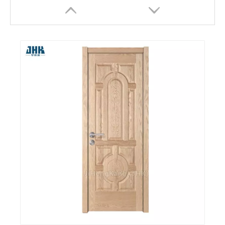
Cambridge Composite Double Pocket Wooden Door
Auto Paint Wood Panel MDF White Primer Molded Door Skins