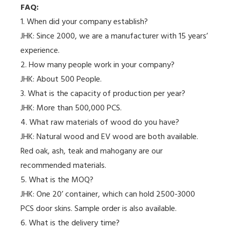
FAQ:
1. When did your company establish?
JHK: Since 2000, we are a manufacturer with 15 years’
experience.
2. How many people work in your company?
JHK: About 500 People.
3. What is the capacity of production per year?
JHK: More than 500,000 PCS.
4. What raw materials of wood do you have?
JHK: Natural wood and EV wood are both available.
Red oak, ash, teak and mahogany are our
recommended materials.
5. What is the MOQ?
JHK: One 20’ container, which can hold 2500-3000
PCS door skins. Sample order is also available.
6. What is the delivery time?