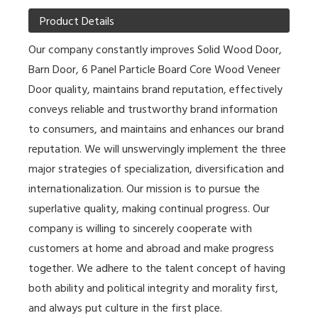
Product Details
Our company constantly improves
Solid Wood Door
,
Barn Door
,
6 Panel Particle Board Core Wood Veneer
Door
quality, maintains brand reputation, effectively
conveys reliable and trustworthy brand information
to consumers, and maintains and enhances our brand
reputation. We will unswervingly implement the three
major strategies of specialization, diversification and
internationalization. Our mission is to pursue the
superlative quality, making continual progress. Our
company is willing to sincerely cooperate with
customers at home and abroad and make progress
together. We adhere to the talent concept of having
both ability and political integrity and morality first,
and always put culture in the first place.