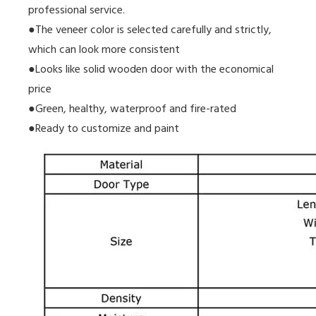
professional service.
●The veneer color is selected carefully and strictly,
which can look more consistent
●Looks like solid wooden door with the economical
price
●Green, healthy, waterproof and fire-rated
●Ready to customize and paint