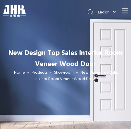
English
简体中文
العربية
Français
Pусский
New Design Top Sales Interior Room
Español
Veneer Wood Door
Português
Deutsch
Home
»
Products
»
Showroom
»
New Design Top Sales
2 Panel Internal Heavy Duty Pine Wood Shaker Door (JHK-SK08)
Internal Hollow Core Molded HDF Molded Barn Doors
Interior Room Veneer Wood Door
Italiano
日本語
اردو